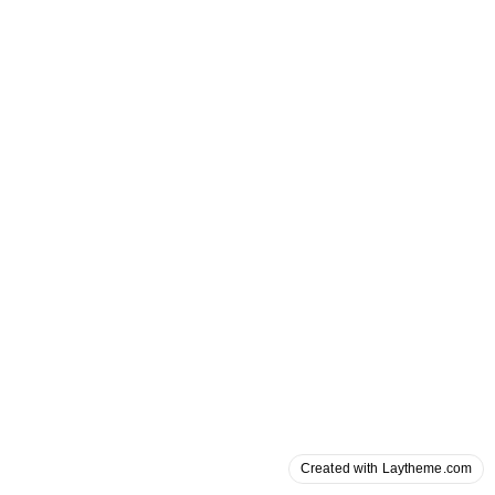
Created with Laytheme.com